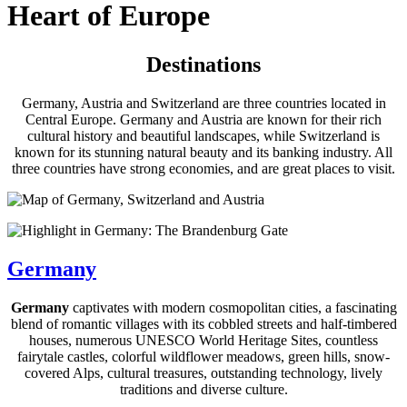
Heart of Europe
Destinations
Germany, Austria and Switzerland are three countries located in
Central Europe. Germany and Austria are known for their rich
cultural history and beautiful landscapes, while Switzerland is
known for its stunning natural beauty and its banking industry. All
three countries have strong economies, and are great places to visit.
Germany
Germany
captivates with modern cosmopolitan cities, a fascinating
blend of romantic villages with its cobbled streets and half-timbered
houses, numerous UNESCO World Heritage Sites, countless
fairytale castles, colorful wildflower meadows, green hills, snow-
covered Alps, cultural treasures, outstanding technology, lively
traditions and diverse culture.