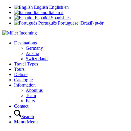
English
English
en
Italiano
Italian
it
Español
Spanish
es
Português
Portuguese (Brazil)
pt-br
Destinations
Germany
Austria
Switzerland
Travel Types
Tours
Deluxe
Catalogue
Information
About us
Team
Fairs
Contact
Search
Menu
Menu