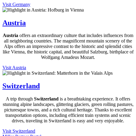
Visit Germany
Austria
Austria
offers an extraordinary culture that includes influences from
all neighboring countries. The magnificent mountain scenery of the
Alps offers an impressive contrast to the historic and splendid cities
like Vienna, the historic capital, and beautiful Salzburg, birthplace of
Wolfgang Amadeus Mozart.
Visit Austria
Switzerland
A trip through
Switzerland
is a breathtaking experience. It offers
stunning alpine landscapes, glittering glaciers, green rolling pastures,
picturesque towns, and a rich cultural heritage. Thanks to excellent
transportation options, including efficient train systems and scenic
drives, traveling in Switzerland is easy and very enjoyable.
Visit Switzerland