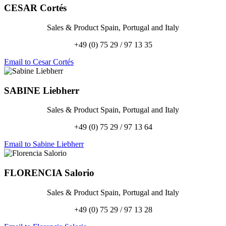
CESAR
Cortés
Sales & Product Spain, Portugal and Italy
+49 (0) 75 29 / 97 13 35
Email to Cesar Cortés
SABINE
Liebherr
Sales & Product Spain, Portugal and Italy
+49 (0) 75 29 / 97 13 64
Email to Sabine Liebherr
FLORENCIA
Salorio
Sales & Product Spain, Portugal and Italy
+49 (0) 75 29 / 97 13 28