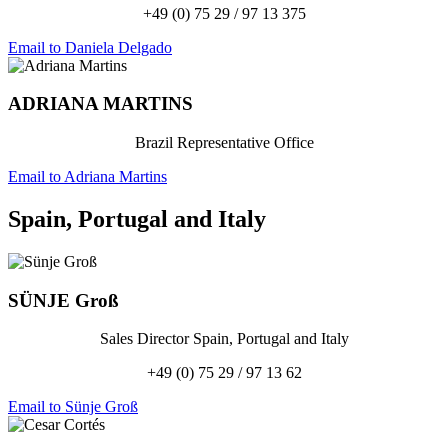
+49 (0) 75 29 / 97 13 375
Email to Daniela Delgado
ADRIANA
MARTINS
Brazil Representative Office
Email to Adriana Martins
Spain, Portugal and Italy
SÜNJE
Groß
Sales Director Spain, Portugal and Italy
+49 (0) 75 29 / 97 13 62
Email to Sünje Groß