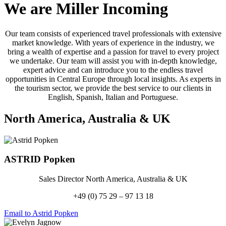
We are Miller Incoming
Our team consists of experienced travel professionals with extensive
market knowledge. With years of experience in the industry, we
bring a wealth of expertise and a passion for travel to every project
we undertake. Our team will assist you with in-depth knowledge,
expert advice and can introduce you to the endless travel
opportunities in Central Europe through local insights. As experts in
the tourism sector, we provide the best service to our clients in
English, Spanish, Italian and Portuguese.
North America, Australia
&
UK
ASTRID
Popken
Sales Director North America, Australia & UK
+49 (0) 75 29 – 97 13 18
Email to Astrid Popken