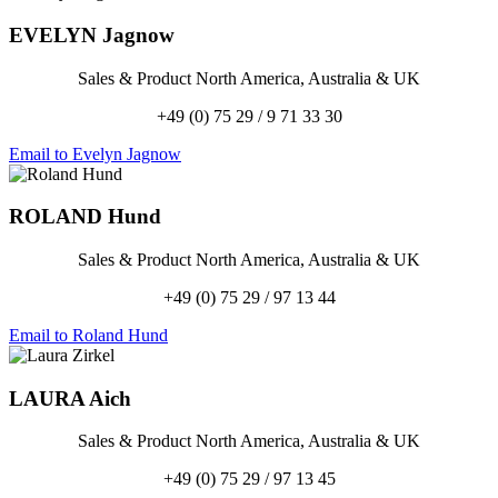
EVELYN
Jagnow
Sales & Product North America, Australia & UK
+49 (0) 75 29 / 9 71 33 30
Email to Evelyn Jagnow
ROLAND
Hund
Sales & Product North America, Australia & UK
+49 (0) 75 29 / 97 13 44
Email to Roland Hund
LAURA
Aich
Sales & Product North America, Australia & UK
+49 (0) 75 29 / 97 13 45