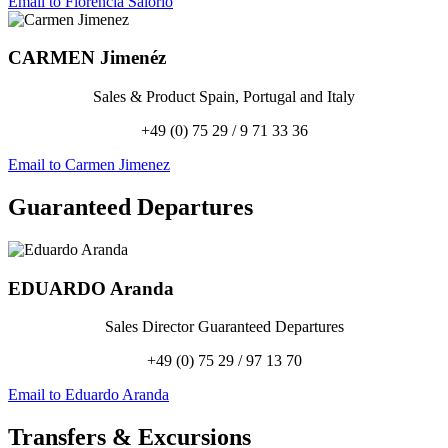
Email to Florencia Salorio
CARMEN
Jimenéz
Sales & Product Spain, Portugal and Italy
+49 (0) 75 29 / 9 71 33 36
Email to Carmen Jimenez
Guaranteed Departures
EDUARDO
Aranda
Sales Director Guaranteed Departures
+49 (0) 75 29 / 97 13 70
Email to Eduardo Aranda
Transfers
&
Excursions