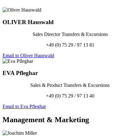
OLIVER
Hauswald
Sales Director Transfers & Excursions
+49 (0) 75 29 / 97 13 81
Email to Oliver Hauswald
EVA
Pfleghar
Sales & Product Transfers & Excursions
+49 (0) 75 29 / 97 13 40
Email to Eva Pfleghar
Management
&
Marketing