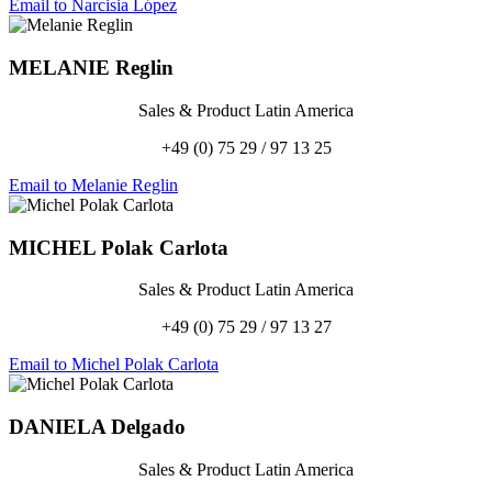
Email to Narcisia López
MELANIE
Reglin
Sales & Product Latin America
+49 (0) 75 29 / 97 13 25
Email to Melanie Reglin
MICHEL
Polak Carlota
Sales & Product Latin America
+49 (0) 75 29 / 97 13 27
Email to Michel Polak Carlota
DANIELA
Delgado
Sales & Product Latin America