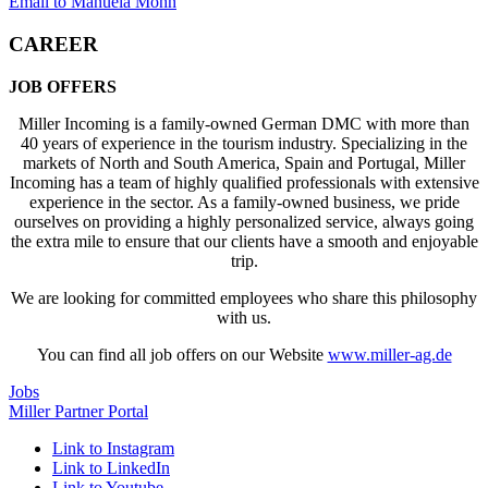
Email to Manuela Mohn
CAREER
JOB OFFERS
Miller Incoming is a family-owned German DMC with more than
40 years of experience in the tourism industry. Specializing in the
markets of North and South America, Spain and Portugal, Miller
Incoming has a team of highly qualified professionals with extensive
experience in the sector. As a family-owned business, we pride
ourselves on providing a highly personalized service, always going
the extra mile to ensure that our clients have a smooth and enjoyable
trip.
We are looking for committed employees who share this philosophy
with us.
You can find all job offers on our Website
www.miller-ag.de
Jobs
Miller Partner Portal
Link to Instagram
Link to LinkedIn
Link to Youtube