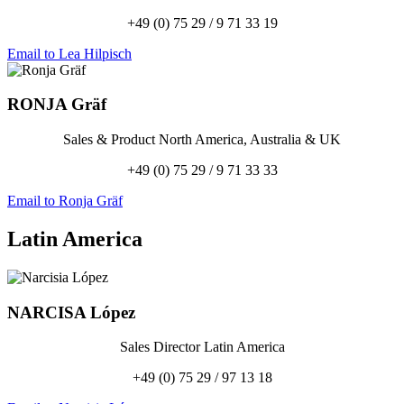
+49 (0) 75 29 / 9 71 33 19
Email to Lea Hilpisch
RONJA
Gräf
Sales & Product North America, Australia & UK
+49 (0) 75 29 / 9 71 33 33
Email to Ronja Gräf
Latin America
NARCISA
López
Sales Director Latin America
+49 (0) 75 29 / 97 13 18