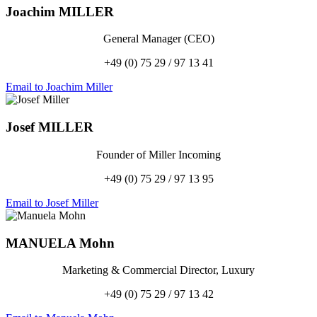
Joachim
MILLER
General Manager (CEO)
+49 (0) 75 29 / 97 13 41
Email to Joachim Miller
Josef
MILLER
Founder of Miller Incoming
+49 (0) 75 29 / 97 13 95
Email to Josef Miller
MANUELA
Mohn
Marketing & Commercial Director, Luxury
+49 (0) 75 29 / 97 13 42