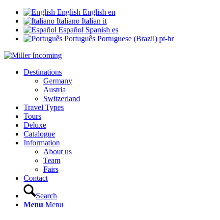
English
English
en
Italiano
Italian
it
Español
Spanish
es
Português
Portuguese (Brazil)
pt-br
Destinations
Germany
Austria
Switzerland
Travel Types
Tours
Deluxe
Catalogue
Information
About us
Team
Fairs
Contact
Search
Menu
Menu