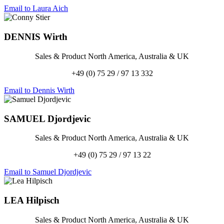
Email to Laura Aich
DENNIS
Wirth
Sales & Product North America, Australia & UK
+49 (0) 75 29 / 97 13 332
Email to Dennis Wirth
SAMUEL
Djordjevic
Sales & Product North America, Australia & UK
+49 (0) 75 29 / 97 13 22
Email to Samuel Djordjevic
LEA
Hilpisch
Sales & Product North America, Australia & UK