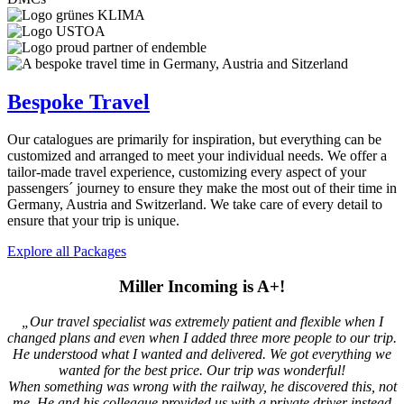
Bespoke Travel
Our catalogues are primarily for inspiration, but everything can be
customized and arranged to meet your individual needs. We offer a
tailor-made travel experience, customizing every aspect of your
passengers´ journey to ensure they make the most out of their time in
Germany, Austria and Switzerland. We take care of every detail to
ensure that your trip is unique.
Explore all Packages
Miller Incoming is A+!
„Our travel specialist was extremely patient and flexible when I
changed plans and even when I added three more people to our trip.
He understood what I wanted and delivered. We got everything we
wanted for the best price. Our trip was wonderful!
When something was wrong with the railway, he discovered this, not
me. He and his colleague provided us with a private driver instead