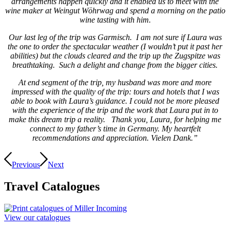
arrangements happen quickly and it enabled us to meet with the
wine maker at Weingut Wöhrwag and spend a morning on the patio
wine tasting with him.
Our last leg of the trip was Garmisch. I am not sure if Laura was
the one to order the spectacular weather (I wouldn’t put it past her
abilities) but the clouds cleared and the trip up the Zugspitze was
breathtaking. Such a delight and change from the bigger cities.
At end segment of the trip, my husband was more and more
impressed with the quality of the trip: tours and hotels that I was
able to book with Laura’s guidance. I could not be more pleased
with the experience of the trip and the work that Laura put in to
make this dream trip a reality. Thank you, Laura, for helping me
connect to my father’s time in Germany. My heartfelt
recommendations and appreciation. Vielen Dank.”
Previous
Next
Travel
Catalogues
View our catalogues