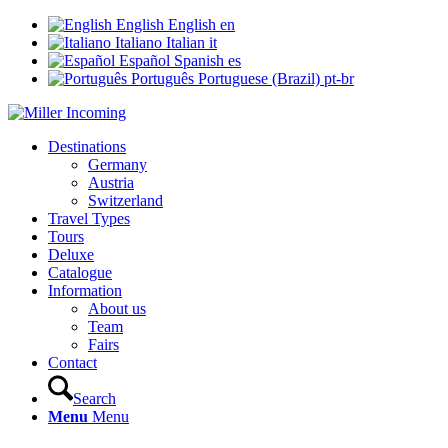
English
English
en
Italiano
Italian
it
Español
Spanish
es
Português
Portuguese (Brazil)
pt-br
Destinations
Germany
Austria
Switzerland
Travel Types
Tours
Deluxe
Catalogue
Information
About us
Team
Fairs
Contact
Search
Menu
Menu