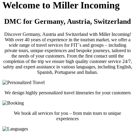
Welcome to Miller Incoming
DMC for Germany, Austria, Switzerland
Discover Germany, Austria and Switzerland with Miller Incoming!
With over 40 years of experience in the tourism market, we offer a
wide range of travel services for FIT´s and groups – including
private tours, unique experiences and bespoke journeys, tailored to
the needs of your customers. From the first contact until the
completion of the trip we ensure high quality customer service 24/7,
safety and expert assistance in various languages, including English,
Spanish, Portuguese and Italian.
We design highly personalized travel itineraries for your customers
We book all services for you – from train tours to unique
experiences