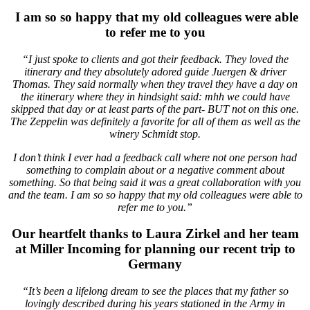
I am so so happy that my old colleagues were able
to refer me to you
“I just spoke to clients and got their feedback. They loved the
itinerary and they absolutely adored guide Juergen & driver
Thomas. They said normally when they travel they have a day on
the itinerary where they in hindsight said: mhh we could have
skipped that day or at least parts of the part- BUT not on this one.
The Zeppelin was definitely a favorite for all of them as well as the
winery Schmidt stop.
I don’t think I ever had a feedback call where not one person had
something to complain about or a negative comment about
something. So that being said it was a great collaboration with you
and the team. I am so so happy that my old colleagues were able to
refer me to you.”
Our heartfelt thanks to Laura Zirkel and her team
at Miller Incoming for planning our recent trip to
Germany
“It’s been a lifelong dream to see the places that my father so
lovingly described during his years stationed in the Army in