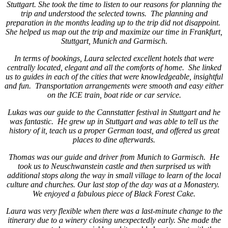
Stuttgart. She took the time to listen to our reasons for planning the
trip and understood the selected towns. The planning and
preparation in the months leading up to the trip did not disappoint.
She helped us map out the trip and maximize our time in Frankfurt,
Stuttgart, Munich and Garmisch.
In terms of bookings, Laura selected excellent hotels that were
centrally located, elegant and all the comforts of home. She linked
us to guides in each of the cities that were knowledgeable, insightful
and fun. Transportation arrangements were smooth and easy either
on the ICE train, boat ride or car service.
Lukas was our guide to the Cannstatter festival in Stuttgart and he
was fantastic. He grew up in Stuttgart and was able to tell us the
history of it, teach us a proper German toast, and offered us great
places to dine afterwards.
Thomas was our guide and driver from Munich to Garmisch. He
took us to Neuschwanstein castle and then surprised us with
additional stops along the way in small village to learn of the local
culture and churches. Our last stop of the day was at a Monastery.
We enjoyed a fabulous piece of Black Forest Cake.
Laura was very flexible when there was a last-minute change to the
itinerary due to a winery closing unexpectedly early. She made the