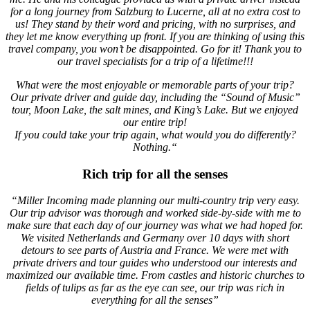
for a long journey from Salzburg to Lucerne, all at no extra cost to
us! They stand by their word and pricing, with no surprises, and
they let me know everything up front. If you are thinking of using this
travel company, you won’t be disappointed. Go for it! Thank you to
our travel specialists for a trip of a lifetime!!!
What were the most enjoyable or memorable parts of your trip?
Our private driver and guide day, including the “Sound of Music”
tour, Moon Lake, the salt mines, and King’s Lake. But we enjoyed
our entire trip!
If you could take your trip again, what would you do differently?
Nothing.“
Rich trip for all the senses
“Miller Incoming made planning our multi-country trip very easy.
Our trip advisor was thorough and worked side-by-side with me to
make sure that each day of our journey was what we had hoped for.
We visited Netherlands and Germany over 10 days with short
detours to see parts of Austria and France. We were met with
private drivers and tour guides who understood our interests and
maximized our available time. From castles and historic churches to
fields of tulips as far as the eye can see, our trip was rich in
everything for all the senses”