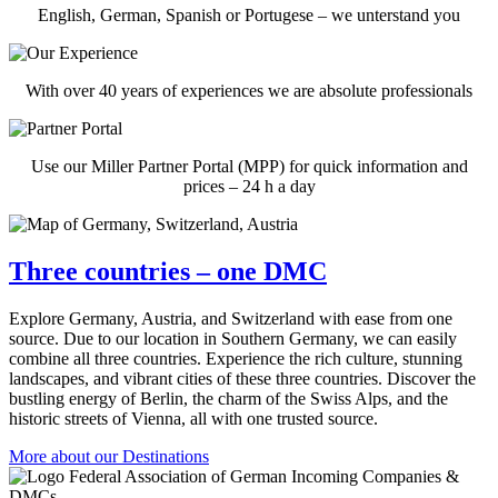
English, German, Spanish or Portugese – we unterstand you
With over 40 years of experiences we are absolute professionals
Use our Miller Partner Portal (MPP) for quick information and
prices – 24 h a day
Three countries – one DMC
Explore Germany, Austria, and Switzerland with ease from one
source. Due to our location in Southern Germany, we can easily
combine all three countries. Experience the rich culture, stunning
landscapes, and vibrant cities of these three countries. Discover the
bustling energy of Berlin, the charm of the Swiss Alps, and the
historic streets of Vienna, all with one trusted source.
More about our Destinations