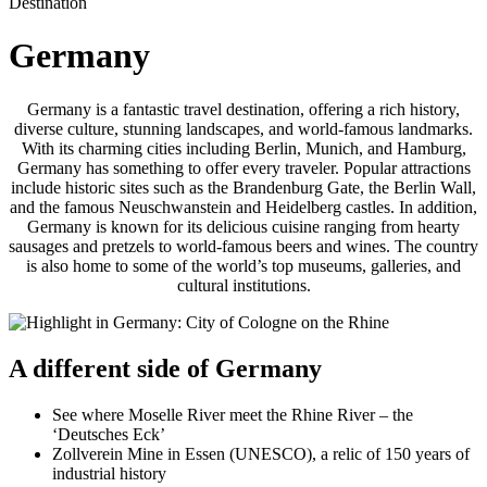
Destination
Germany
Germany is a fantastic travel destination, offering a rich history,
diverse culture, stunning landscapes, and world-famous landmarks.
With its charming cities including Berlin, Munich, and Hamburg,
Germany has something to offer every traveler. Popular attractions
include historic sites such as the Brandenburg Gate, the Berlin Wall,
and the famous Neuschwanstein and Heidelberg castles. In addition,
Germany is known for its delicious cuisine ranging from hearty
sausages and pretzels to world-famous beers and wines. The country
is also home to some of the world’s top museums, galleries, and
cultural institutions.
A different side of Germany
See where Moselle River meet the Rhine River – the
‘Deutsches Eck’
Zollverein Mine in Essen (UNESCO), a relic of 150 years of
industrial history