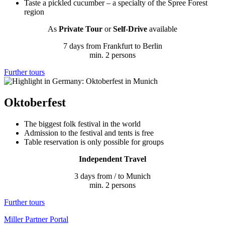
Taste a pickled cucumber – a specialty of the Spree Forest
region
As
Private Tour
or
Self-Drive
available
7 days from Frankfurt to Berlin
min. 2 persons
Further tours
Oktoberfest
The biggest folk festival in the world
Admission to the festival and tents is free
Table reservation is only possible for groups
Independent Travel
3 days from / to Munich
min. 2 persons
Further tours
Miller Partner Portal