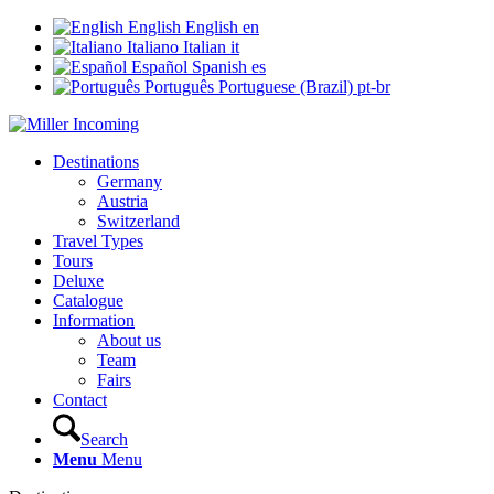
English
English
en
Italiano
Italian
it
Español
Spanish
es
Português
Portuguese (Brazil)
pt-br
Destinations
Germany
Austria
Switzerland
Travel Types
Tours
Deluxe
Catalogue
Information
About us
Team
Fairs
Contact
Search
Menu
Menu