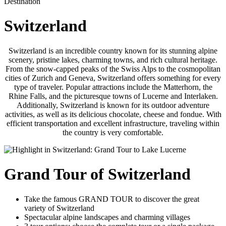
Destination
Switzerland
Switzerland is an incredible country known for its stunning alpine
scenery, pristine lakes, charming towns, and rich cultural heritage.
From the snow-capped peaks of the Swiss Alps to the cosmopolitan
cities of Zurich and Geneva, Switzerland offers something for every
type of traveler. Popular attractions include the Matterhorn, the
Rhine Falls, and the picturesque towns of Lucerne and Interlaken.
Additionally, Switzerland is known for its outdoor adventure
activities, as well as its delicious chocolate, cheese and fondue. With
efficient transportation and excellent infrastructure, traveling within
the country is very comfortable.
Grand Tour of Switzerland
Take the famous GRAND TOUR to discover the great
variety of Switzerland
Spectacular alpine landscapes and charming villages