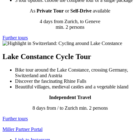
3 tour options: choose the complete tour or a single package
As
Private Tour
or
Self-Drive
available
4 days from Zurich, to Geneve
min. 2 persons
Further tours
Lake Constance Cycle Tour
Bike tour around the Lake Constance, crossing Germany,
Switzerland and Austria
Discover the fascinating Rhine Falls
Beautiful villages, medieval castles and a vegetable island
Independent Travel
8 days from / to Zurich min. 2 persons
Further tours
Miller Partner Portal
Link to Instagram