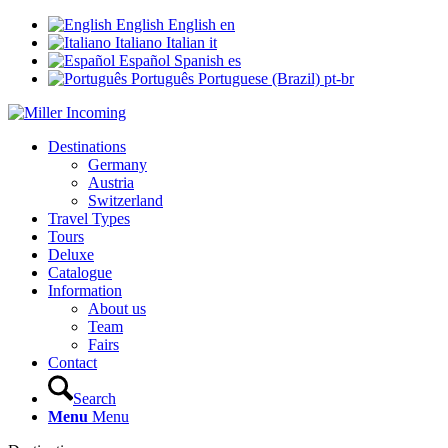
English
English
en
Italiano
Italian
it
Español
Spanish
es
Português
Portuguese (Brazil)
pt-br
Destinations
Germany
Austria
Switzerland
Travel Types
Tours
Deluxe
Catalogue
Information
About us
Team
Fairs
Contact
Search
Menu
Menu