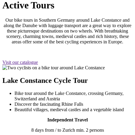
Active Tours
Our bike tours in Southern Germany around Lake Constance and
along the Danube with luggage transport are a great way to explore
these picturesque destinations on two wheels. With breathtaking
scenery, charming towns, medieval castles and rich history, these
areas offer some of the best cycling experiences in Europe.
Visit our catalogue
Lake Constance Cycle Tour
Bike tour around the Lake Constance, crossing Germany,
Switzerland and Austria
Discover the fascinating Rhine Falls
Beautiful villages, medieval castles and a vegetable island
Independent Travel
8 days from / to Zurich min. 2 persons