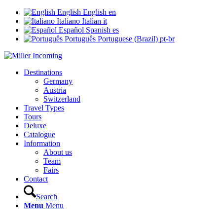
English
English
en
Italiano
Italian
it
Español
Spanish
es
Português
Portuguese (Brazil)
pt-br
Destinations
Germany
Austria
Switzerland
Travel Types
Tours
Deluxe
Catalogue
Information
About us
Team
Fairs
Contact
Search
Menu
Menu