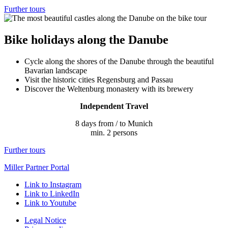
Further tours
Bike holidays along the Danube
Cycle along the shores of the Danube through the beautiful
Bavarian landscape
Visit the historic cities Regensburg and Passau
Discover the Weltenburg monastery with its brewery
Independent Travel
8 days from / to Munich
min. 2 persons
Further tours
Miller Partner Portal
Link to Instagram
Link to LinkedIn
Link to Youtube
Legal Notice